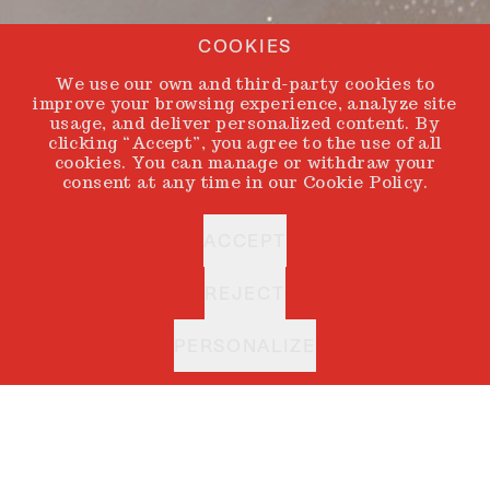
COOKIES
We use our own and third-party cookies to
improve your browsing experience, analyze site
usage, and deliver personalized content. By
clicking “Accept”, you agree to the use of all
cookies. You can manage or withdraw your
consent at any time in our Cookie Policy.
ACCEPT
REJECT
PERSONALIZE
ALBA CORDOBA
BACK
Every artist holds
an inner circle. A