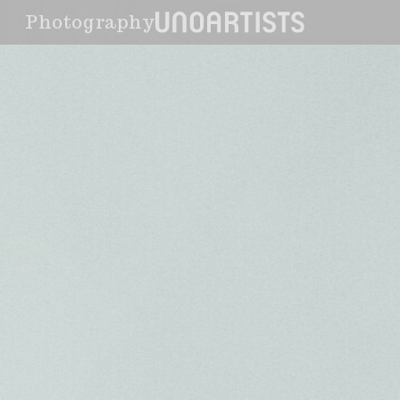
Photography