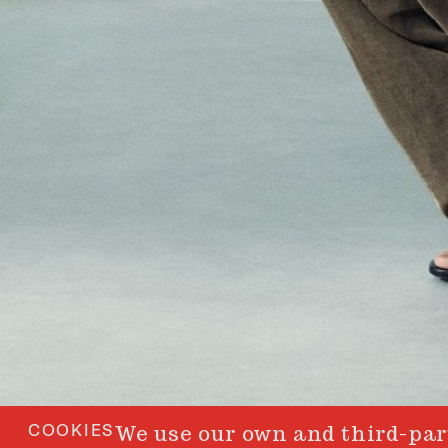
COOKIES
We use our own and third-part