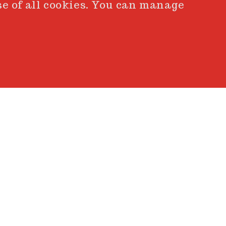
se of all cookies. You can manage
BACK
experience, emotion, and
nto intention. When the
akes shape, revealing the
t.