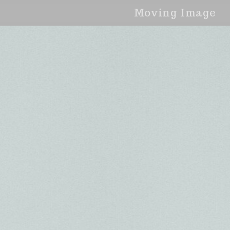
Moving Image