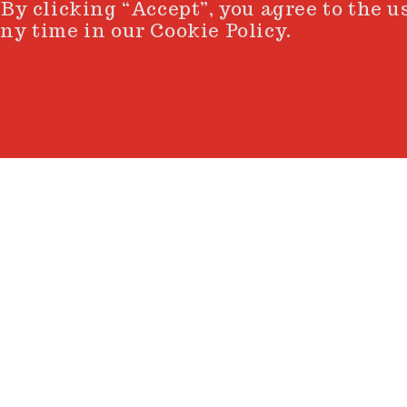
 By clicking “Accept”, you agree to the u
ny time in our Cookie Policy.
nner circle. A space where 
 intuition, energy turns i
ter, creation unfolds and t
uniqueness
hat defines each UnoArtis