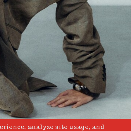
erience, analyze site usage, and