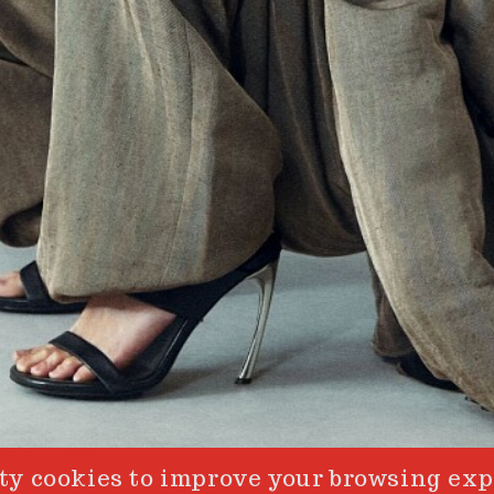
y cookies to improve your browsing exp