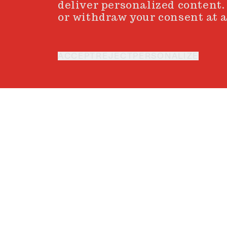
deliver personalized content.
or withdraw your consent at a
ACCEPT
REJECT
PERSONALIZE
XAVI GORDO
Every artist holds an i
vision meet. Guided by
inner aligns with the ou
t