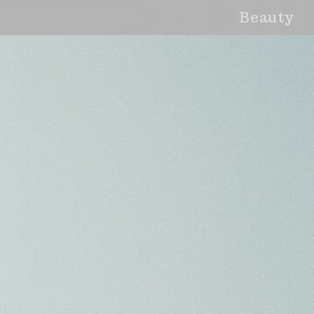
Beauty