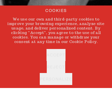
COOKIES
We use our own and third-party cookies to
improve your browsing experience, analyze site
usage, and deliver personalized content. By
clicking “Accept”, you agree to the use of all
cookies. You can manage or withdraw your
consent at any time in our Cookie Policy.
ACCEPT
REJECT
PERSONALIZE
ANDONI & ARANTXA
BACK
Every artist holds
an inner circle. A